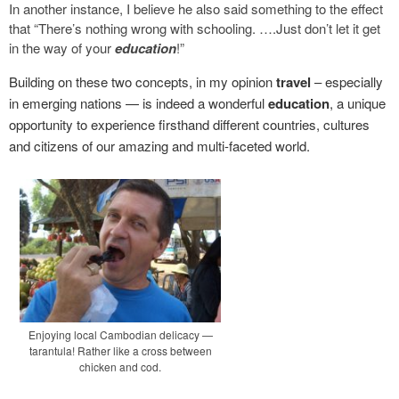
In another instance, I believe he also said something to the effect
that “There’s nothing wrong with schooling. ….Just don’t let it get
in the way of your
education
!”
Building on these two concepts, in my opinion
travel
– especially
in emerging nations — is indeed a wonderful
education
, a unique
opportunity to experience firsthand different countries, cultures
and citizens of our amazing and multi-faceted world.
Enjoying local Cambodian delicacy —
tarantula! Rather like a cross between
chicken and cod.