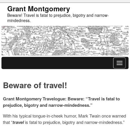
Grant Montgomery
Beware! Travel is fatal to prejudice, bigotry and narrow-
mindedness.
Beware of travel!
Grant Montgomery Travelogue: Beware: “Travel is fatal to
prejudice, bigotry and narrow-mindedness.”
With his typical tongue-in-cheek humor, Mark Twain once warned
that “
travel
is fatal to prejudice, bigotry and narrow-mindedness.”