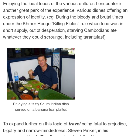
Enjoying the local foods of the various cultures I encounter is
another great perk of the experience, various dishes offering an
expression of identity. (eg. During the bloody and brutal times
under the Khmer Rouge “Killing Fields” rule when food was in
short supply, out of desperation, starving Cambodians ate
whatever they could scrounge, including tarantulas!)
Enjoying a tasty South Indian dish
served on a banana leaf platter.
To expand further on this topic of
travel
being fatal to prejudice,
bigotry and narrow-mindedness: Steven Pinker, in his