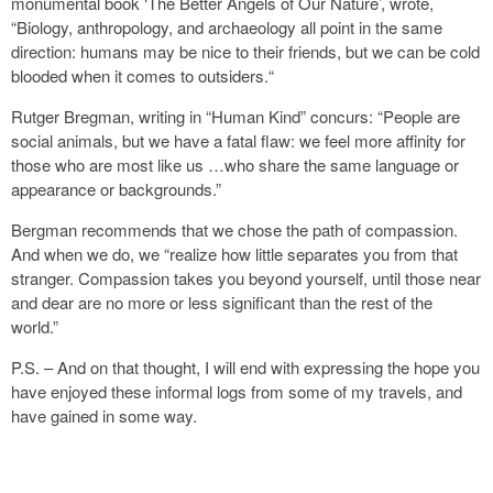
monumental book ‘The Better Angels of Our Nature’, wrote,
“Biology, anthropology, and archaeology all point in the same
direction: humans may be nice to their friends, but we can be cold
blooded when it comes to outsiders.“
Rutger Bregman, writing in “Human Kind” concurs: “People are
social animals, but we have a fatal flaw: we feel more affinity for
those who are most like us …who share the same language or
appearance or backgrounds.”
Bergman recommends that we chose the path of compassion.
And when we do, we “realize how little separates you from that
stranger. Compassion takes you beyond yourself, until those near
and dear are no more or less significant than the rest of the
world.”
P.S. – And on that thought, I will end with expressing the hope you
have enjoyed these informal logs from some of my travels, and
have gained in some way.