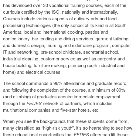
has developed over 30 vocational training courses, each of the
curricula certified by the ISO, nationally and internationally.
Courses include various aspects of culinary arts and food
processing technologies (the only school of its kind in all South
America), local and international cooking, pasties and
confectionery, bar-tending and dining services, garment tailoring
and domestic design, nursing and elder care program, computer
IT and networking, pre-school childcare, secretarial school,
industrial cleaning, customer service;as well as carpentry and
house building, furniture making, plumbing (both industrial and
home) and electrical courses.
The school commands a 96% attendance and graduate record,
and following the completion of the course, a minimum of 80%
(and climbing) of graduates acquire immediate employment
through the
FEDES
network of partners, which includes
multinational companies and five-star hotels, etc.
When you see the backgrounds that these students come from,
many classified as “high-risk youth”, it’s so heartening to see how
these educational opportunities that
FEDES
offers can lift these