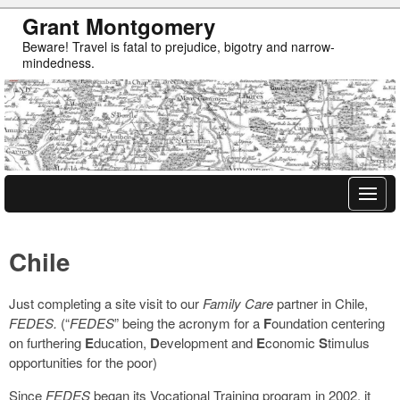
Grant Montgomery
Beware! Travel is fatal to prejudice, bigotry and narrow-
mindedness.
Chile
Just completing a site visit to our
Family Care
partner in Chile,
FEDES.
(“
FEDES
” being the acronym for a
F
oundation centering
on furthering
E
ducation,
D
evelopment and
E
conomic
S
timulus
opportunities for the poor)
Since
FEDES
began its Vocational Training program in 2002, it