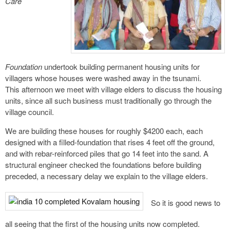
Care
Foundation
undertook building permanent housing units for
villagers whose houses were washed away in the tsunami.
This afternoon we meet with village elders to discuss the housing
units, since all such business must traditionally go through the
village council.
We are building these houses for roughly $4200 each, each
designed with a filled-foundation that rises 4 feet off the ground,
and with rebar-reinforced piles that go 14 feet into the sand. A
structural engineer checked the foundations before building
preceded, a necessary delay we explain to the village elders.
So it is good news to
all seeing that the first of the housing units now completed.