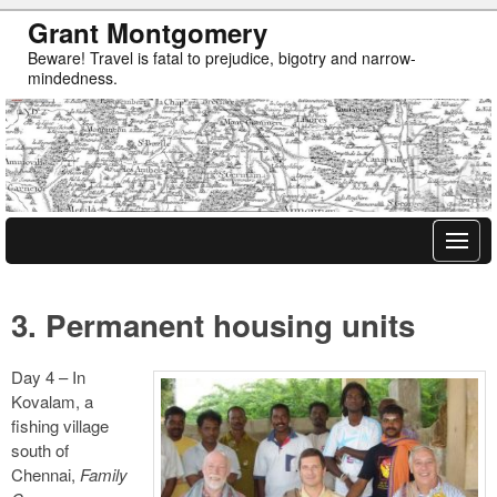
Grant Montgomery
Beware! Travel is fatal to prejudice, bigotry and narrow-
mindedness.
3. Permanent housing units
Day 4 – In
Kovalam, a
fishing village
south of
Chennai,
Family